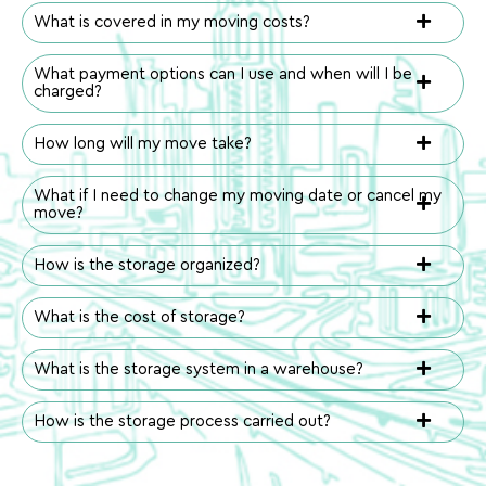
What is covered in my moving costs?
What payment options can I use and when will I be
charged?
How long will my move take?
What if I need to change my moving date or cancel my
move?
How is the storage organized?
What is the cost of storage?
What is the storage system in a warehouse?
How is the storage process carried out?