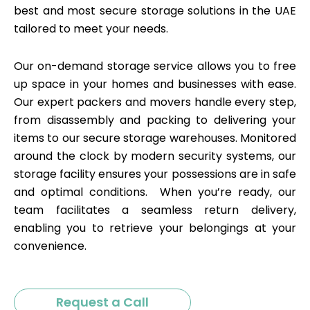
best and most secure storage solutions in the UAE
tailored to meet your needs.
Our on-demand storage service allows you to free
up space in your homes and businesses with ease.
Our expert packers and movers handle every step,
from disassembly and packing to delivering your
items to our secure storage warehouses. Monitored
around the clock by modern security systems, our
storage facility ensures your possessions are in safe
and optimal conditions. When you’re ready, our
team facilitates a seamless return delivery,
enabling you to retrieve your belongings at your
convenience.
Request a Call