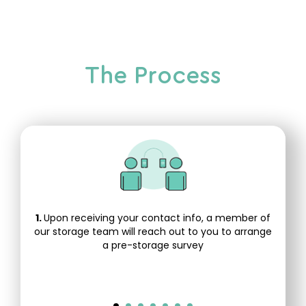
The Process
1.
Upon receiving your contact info, a member of
our storage team will reach out to you to arrange
a pre-storage survey