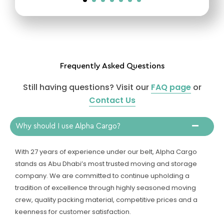
Frequently Asked Questions
Still having questions? Visit our
FAQ page
or
Contact Us
Why should I use Alpha Cargo?
With 27 years of experience under our belt, Alpha Cargo
stands as Abu Dhabi’s most trusted moving and storage
company. We are committed to continue upholding a
tradition of excellence through highly seasoned moving
crew, quality packing material, competitive prices and a
keenness for customer satisfaction.