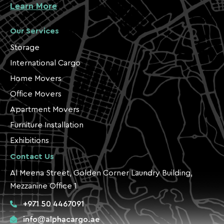
Learn More
Our Services
Storage
International Cargo
Home Movers
Office Movers
Apartment Movers
Furniture Installation
Exhibitions
Contact Us
Al Meena Street, Golden Corner Laundry Building,
Mezzanine Office 1
+971 50 4467091
info@alphacargo.ae