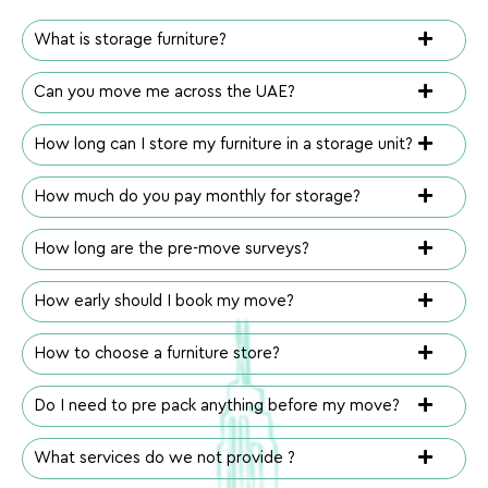
What is storage furniture?
Can you move me across the UAE?
How long can I store my furniture in a storage unit?
How much do you pay monthly for storage?
How long are the pre-move surveys?
How early should I book my move?
How to choose a furniture store?
Do I need to pre pack anything before my move?
What services do we not provide ?