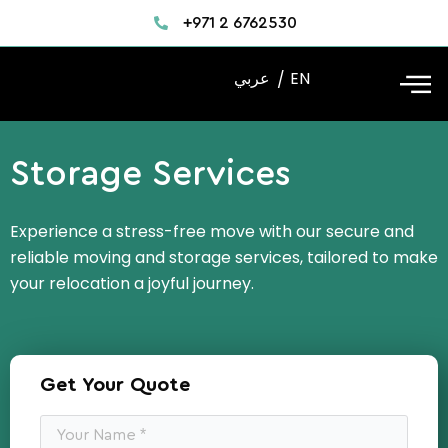
Skip
+971 2 6762530
to
content
عربي
EN
Storage Services
Experience a stress-free move with our secure and
reliable moving and storage services, tailored to make
your relocation a joyful journey.
Get Your Quote