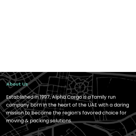
About Us
Established in 1997, Alpha Cargo is a family run
company born in the heart of the UAE with a daring
mission to become the region’s favored choice for
moving & packing solutions.