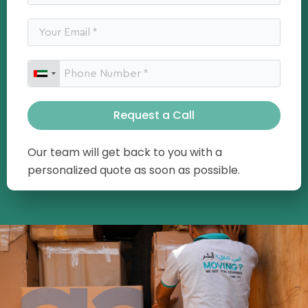
Request a Call
Our team will get back to you with a
personalized quote as soon as possible.