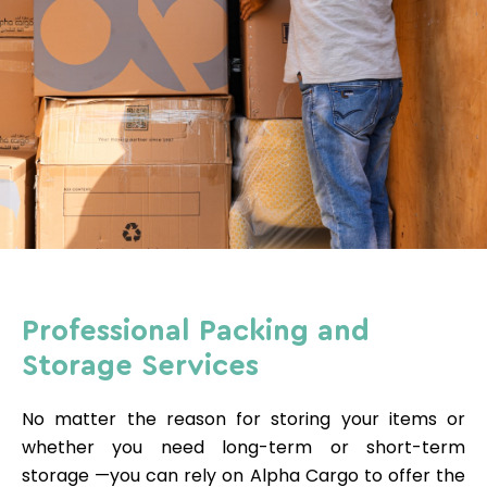
Professional Packing and
Storage Services
No matter the reason for storing your items or
whether you need long-term or short-term
storage
—you
can rely on Alpha Cargo to offer the